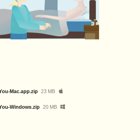
You-Mac.app.zip
23 MB
fYou-Windows.zip
20 MB