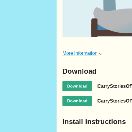
More information
Download
ICarryStoriesOf
Download
ICarryStoriesO
Download
Install instructions