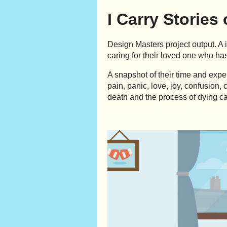
I Carry Stories
Design Masters project output. A 
caring for their loved one who has
A snapshot of their time and exp
pain, panic, love, joy, confusion
death and the process of dying ca