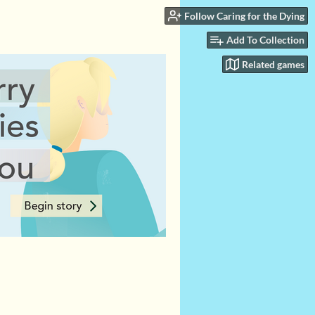
Follow Caring for the Dying
Add To Collection
Related games