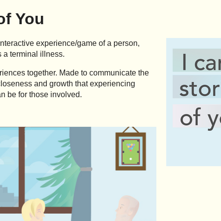
 of You
interactive experience/game of a person,
 a terminal illness.
eriences together. Made to communicate the
, closeness and growth that experiencing
n be for those involved.